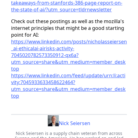
takeaways-from-stanfords-386-page-report-on-
the-state-of-ai/?utm_source=tldrnewsletter
Check out these postings as well as the mozilla's
internet principles that might be a good starting
point for AI:
https://www.linkedin.com/posts/nicholasseiersen
_ai-ethicalai-airisks-activity-
7045020782573350912-qx6a?
utm_source=share&utm_medium=member_desk
top
https://www.linkedin.com/feed/update/urn:li:acti
vity:7045933633458622464?
utm_source=share&utm_medium=member_desk
top
Nick Seiersen
Nick Seiersen is a supply chain veteran from across