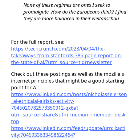
None of these regimes are ones I seek to
promulgate. How do the Europeans think? I find
they are more balanced in their weltanschau
For the full report, see:
https://techcrunch.com/2023/04/04/the-
takeaways-from-stanfords-386-page-report-on-
the-state-of-ai/?utm_source=tldrnewsletter
Check out these postings as well as the mozilla's
internet principles that might be a good starting
point for AI:
https://www.linkedin.com/posts/nicholasseiersen
_ai-ethicalai-airisks-activity-
7045020782573350912-qx6a?
utm_source=share&utm_medium=member_desk
top
https://www.linkedin.com/feed/update/urn:li:acti
vity:7045933633458622464?