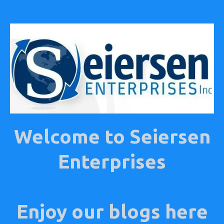
Welcome to Seiersen
Enterprises
E
Enjoy our blogs here