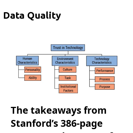
Data Quality
The takeaways from
Stanford’s 386-page