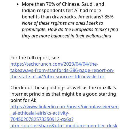
More than 70% of Chinese, Saudi, and
Indian respondents felt AI had more
benefits than drawbacks. Americans? 35%.
None of these regimes are ones I seek to
promulgate. How do the Europeans think? I find
they are more balanced in their weltanschau
For the full report, see:
https://techcrunch.com/2023/04/04/the-
takeaways-from-stanfords-386-page-report-on-
the-state-of-ai/?utm_source=tldrnewsletter
Check out these postings as well as the mozilla's
internet principles that might be a good starting
point for AI:
https://www.linkedin.com/posts/nicholasseiersen
_ai-ethicalai-airisks-activity-
7045020782573350912-qx6a?
utm_source=share&utm_medium=member_desk