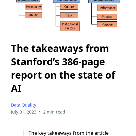
The takeaways from
Stanford’s 386-page
report on the state of
AI
Data Quality
•
July 01, 2023
2 min read
The key takeaways from the article