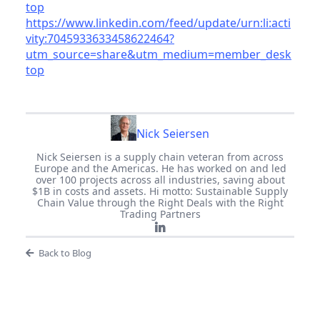
top
https://www.linkedin.com/feed/update/urn:li:acti
vity:7045933633458622464?
utm_source=share&utm_medium=member_desk
top
Nick Seiersen
Nick Seiersen is a supply chain veteran from across
Europe and the Americas. He has worked on and led
over 100 projects across all industries, saving about
$1B in costs and assets. Hi motto: Sustainable Supply
Chain Value through the Right Deals with the Right
Trading Partners
Back to Blog