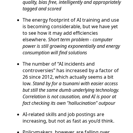
quality, bias free, intelligently and appropriately
tagged and scored
The energy footprint of AI training and use
is becoming considerable, but we have yet
to see how it may add efficiencies
elsewhere.
Short term problem - computer
power is still growing exponentially and energy
consumption will find solutions
The number of “AI incidents and
controversies” has increased by a factor of
26 since 2012, which actually seems a bit
low.
Stand by for a tsunami with easier access
but still the same dumb underlying technology.
Correlation is not causation, and AI is poor at
fact checking its own "hallucination" outpour
AI-related skills and job postings are
increasing, but not as fast as you’d think.
Policymakers, however, are falling over