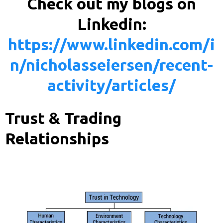
Check out my blogs on
Linkedin:
https://www.linkedin.com/i
n/nicholasseiersen/recent-
activity/articles/
Trust & Trading
Relationships