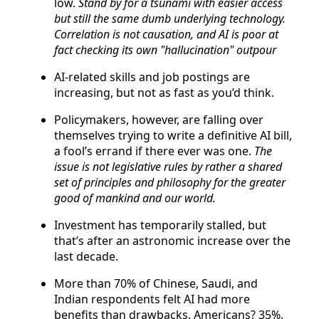
low.
Stand by for a tsunami with easier access
but still the same dumb underlying technology.
Correlation is not causation, and AI is poor at
fact checking its own "hallucination" outpour
AI-related skills and job postings are
increasing, but not as fast as you’d think.
Policymakers, however, are falling over
themselves trying to write a definitive AI bill,
a fool’s errand if there ever was one.
The
issue is not legislative rules by rather a shared
set of principles and philosophy for the greater
good of mankind and our world.
Investment has temporarily stalled, but
that’s after an astronomic increase over the
last decade.
More than 70% of Chinese, Saudi, and
Indian respondents felt AI had more
benefits than drawbacks. Americans? 35%.