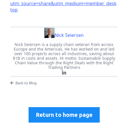
utm_source=share&utm_medium=member_desk
top
Nick Seiersen
Nick Seiersen is a supply chain veteran from across
Europe and the Americas. He has worked on and led
over 100 projects across all industries, saving about
$1B in costs and assets. Hi motto: Sustainable Supply
Chain Value through the Right Deals with the Right
Trading Partners
Back to Blog
Return to home page