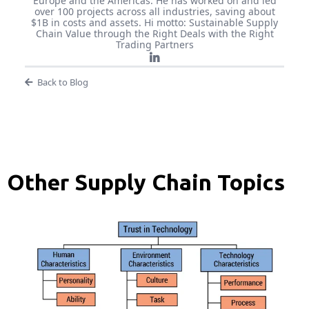
Europe and the Americas. He has worked on and led
over 100 projects across all industries, saving about
$1B in costs and assets. Hi motto: Sustainable Supply
Chain Value through the Right Deals with the Right
Trading Partners
Back to Blog
Other Supply Chain Topics