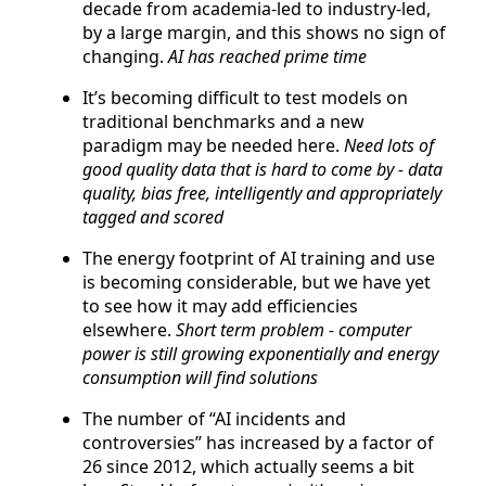
decade from academia-led to industry-led,
by a large margin, and this shows no sign of
changing.
AI has reached prime time
It’s becoming difficult to test models on
traditional benchmarks and a new
paradigm may be needed here.
Need lots of
good quality data that is hard to come by - data
quality, bias free, intelligently and appropriately
tagged and scored
The energy footprint of AI training and use
is becoming considerable, but we have yet
to see how it may add efficiencies
elsewhere.
Short term problem - computer
power is still growing exponentially and energy
consumption will find solutions
The number of “AI incidents and
controversies” has increased by a factor of
26 since 2012, which actually seems a bit