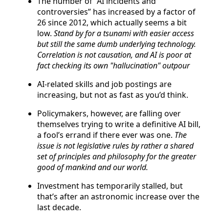
The number of “AI incidents and
controversies” has increased by a factor of
26 since 2012, which actually seems a bit
low.
Stand by for a tsunami with easier access
but still the same dumb underlying technology.
Correlation is not causation, and AI is poor at
fact checking its own "hallucination" outpour
AI-related skills and job postings are
increasing, but not as fast as you’d think.
Policymakers, however, are falling over
themselves trying to write a definitive AI bill,
a fool’s errand if there ever was one.
The
issue is not legislative rules by rather a shared
set of principles and philosophy for the greater
good of mankind and our world.
Investment has temporarily stalled, but
that’s after an astronomic increase over the
last decade.