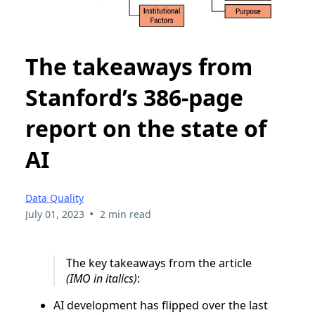
The takeaways from
Stanford’s 386-page
report on the state of
AI
Data Quality
•
July 01, 2023
2 min read
The key takeaways from the article
(IMO in italics)
:
AI development has flipped over the last