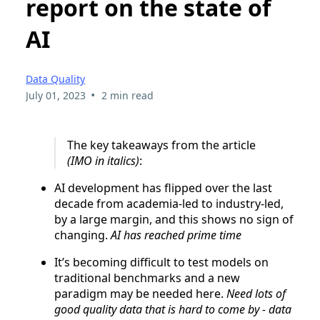
report on the state of
AI
Data Quality
•
July 01, 2023
2 min read
The key takeaways from the article
(IMO in italics)
:
AI development has flipped over the last
decade from academia-led to industry-led,
by a large margin, and this shows no sign of
changing.
AI has reached prime time
It’s becoming difficult to test models on
traditional benchmarks and a new
paradigm may be needed here.
Need lots of
good quality data that is hard to come by - data