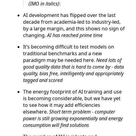
(IMO in italics)
:
AI development has flipped over the last
decade from academia-led to industry-led,
by a large margin, and this shows no sign of
changing.
AI has reached prime time
It’s becoming difficult to test models on
traditional benchmarks and a new
paradigm may be needed here.
Need lots of
good quality data that is hard to come by - data
quality, bias free, intelligently and appropriately
tagged and scored
The energy footprint of AI training and use
is becoming considerable, but we have yet
to see how it may add efficiencies
elsewhere.
Short term problem - computer
power is still growing exponentially and energy
consumption will find solutions