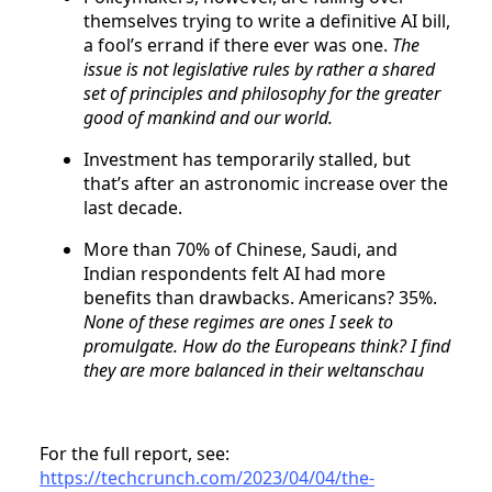
themselves trying to write a definitive AI bill,
a fool’s errand if there ever was one.
The
issue is not legislative rules by rather a shared
set of principles and philosophy for the greater
good of mankind and our world.
Investment has temporarily stalled, but
that’s after an astronomic increase over the
last decade.
More than 70% of Chinese, Saudi, and
Indian respondents felt AI had more
benefits than drawbacks. Americans? 35%.
None of these regimes are ones I seek to
promulgate. How do the Europeans think? I find
they are more balanced in their weltanschau
For the full report, see:
https://techcrunch.com/2023/04/04/the-