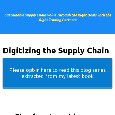
Sustainable Supply Chain Value Through the Right Deals with the
Right Trading Partners
Digitizing the Supply Chain
Please opt-in here to read this blog series
extracted from my latest book