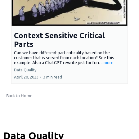
Context Sensitive Critical
Parts
Can we have different part criticality based on the
customer that is served from each location? See this
example. Also a ChatGPT rewrite just for fun.
...more
Data Quality
April 20, 2023
•
3 min read
Back to Home
Data Quality