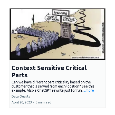
Context Sensitive Critical
Parts
Can we have different part criticality based on the
customer that is served from each location? See this
example. Also a ChatGPT rewrite just for fun.
...more
Data Quality
April 20, 2023
•
3 min read