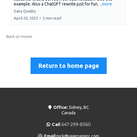
example. Also a ChatGPT rewrite just for fun.
...more
Data Quality
April 20, 2023
•
3 min read
Back to Home
Return to home page
Office:
Sidney, BC
Canada
Call
647-299-8360
Email:
nick@seierseninc.com