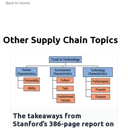
Back to Home
Other Supply Chain Topics
The takeaways from
Stanford’s 386-page report on