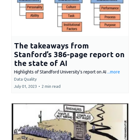
The takeaways from
Stanford’s 386-page report on
the state of AI
Highlights of Standford University's report on AI
...more
Data Quality
July 01, 2023
•
2 min read