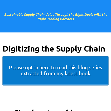
Sustainable Supply Chain Value Through the Right Deals with the
Right Trading Partners
Digitizing the Supply Chain
Please opt-in here to read this blog series
extracted from my latest book