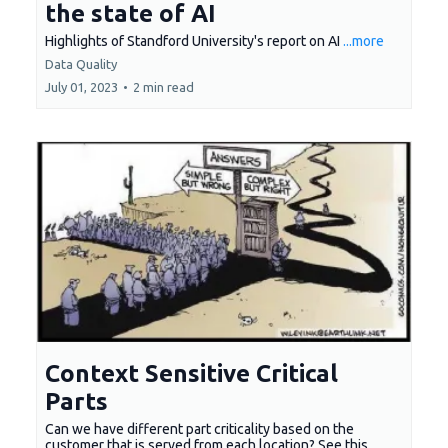
the state of AI
Highlights of Standford University's report on AI
...more
Data Quality
July 01, 2023
•
2 min read
Context Sensitive Critical
Parts
Can we have different part criticality based on the
customer that is served from each location? See this