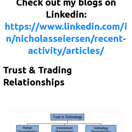
Check out my blogs on
Linkedin:
https://www.linkedin.com/i
n/nicholasseiersen/recent-
activity/articles/
Trust & Trading
Relationships