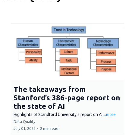
The takeaways from
Stanford’s 386-page report on
the state of AI
Highlights of Standford University's report on AI
...more
Data Quality
July 01, 2023
•
2 min read