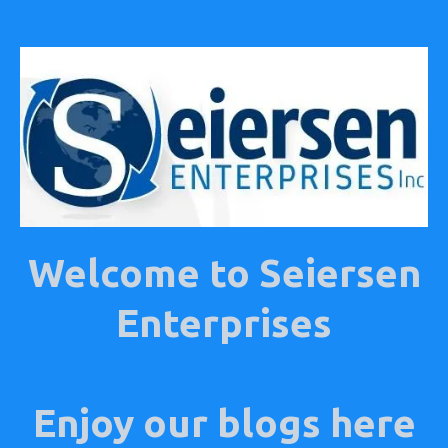
Welcome to Seiersen
Enterprises
E
Enjoy our blogs here